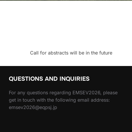
Call for abstracts will be in the future
QUESTIONS AND INQUIRIES
For any questions regarding EMSEV2026, please
get in touch with the following email address:
emsev2026@eqpsj.jp