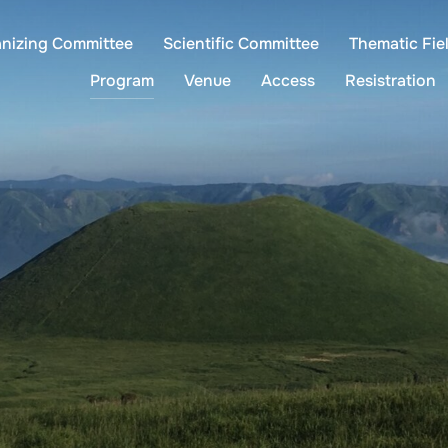
anizing Committee
Scientific Committee
Thematic Fie
Program
Venue
Access
Resistration