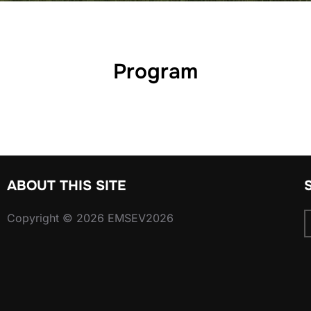
Program
ABOUT THIS SITE
Copyright © 2026 EMSEV2026