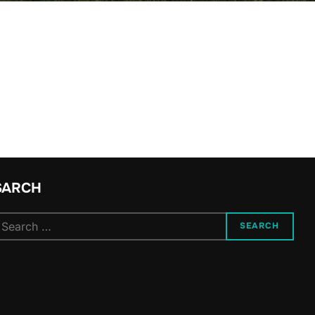
SARCH
SEARCH