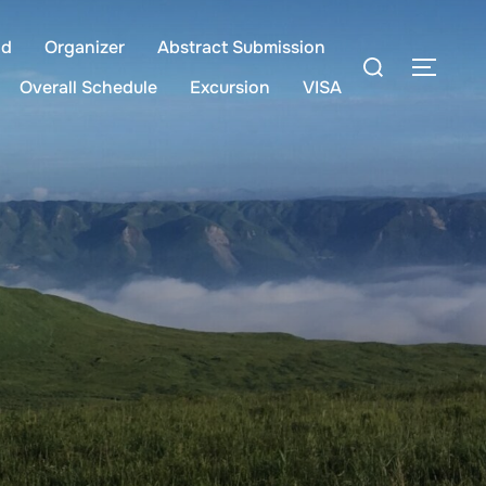
ld
Organizer
Abstract Submission
Overall Schedule
Excursion
VISA