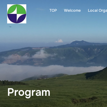
TOP
Welcome
Local Org
Program