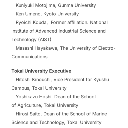
Kuniyuki Motojima, Gunma University
Ken Umeno, Kyoto University
Ryoichi Kouda, Former affiliation: National
Institute of Advanced Industrial Science and
Technology (AIST)
Masashi Hayakawa, The University of Electro-
Communications
Tokai University Executive
Hitoshi Kinouchi, Vice President for Kyushu
Campus, Tokai University
Yoshikazu Hoshi, Dean of the School
of Agriculture, Tokai University
Hirosi Saito, Dean of the School of Marine
Science and Technology, Tokai University