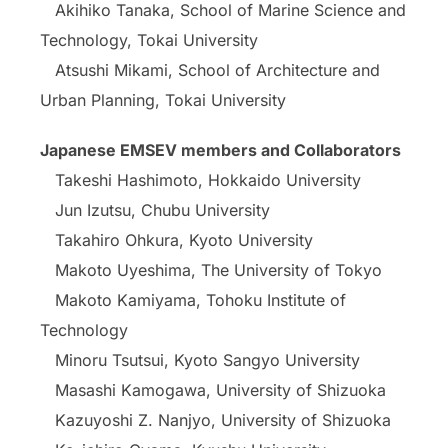
Akihiko Tanaka, School of Marine Science and
Technology, Tokai University
Atsushi Mikami, School of Architecture and
Urban Planning, Tokai University
Japanese EMSEV members and Collaborators
Takeshi Hashimoto, Hokkaido University
Jun Izutsu, Chubu University
Takahiro Ohkura, Kyoto University
Makoto Uyeshima, The University of Tokyo
Makoto Kamiyama, Tohoku Institute of
Technology
Minoru Tsutsui, Kyoto Sangyo University
Masashi Kamogawa, University of Shizuoka
Kazuyoshi Z. Nanjyo, University of Shizuoka