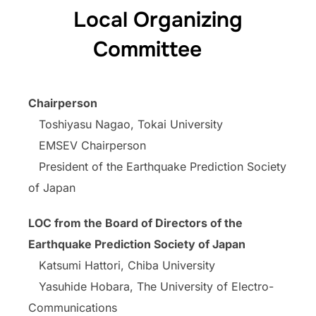
Local Organizing
Committee
Chairperson
Toshiyasu Nagao, Tokai University
EMSEV Chairperson
President of the Earthquake Prediction Society
of Japan
LOC from the Board of Directors of the
Earthquake Prediction Society of Japan
Katsumi Hattori, Chiba University
Yasuhide Hobara, The University of Electro-
Communications