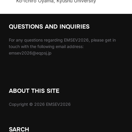
Ko-ichiro Oyama, Kyushu University
QUESTIONS AND INQUIRIES
For any questions regarding EMSEV2026, please get in
touch with the following email address:
emsev2026@eqpsj.jp
ABOUT THIS SITE
Copyright © 2026 EMSEV2026
SARCH