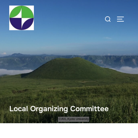
Local Organizing Committee